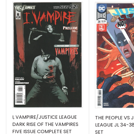
I, VAMPIRE/JUSTICE LEAGUE
THE PEOPLE VS 
DARK RISE OF THE VAMPIRES
LEAGUE JL 34-3
FIVE ISSUE COMPLETE SET
SET