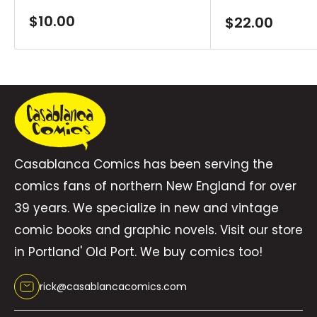
Sale
$10.00
Sale
$22.00
price
price
Casablanca Comics has been serving the
comics fans of northern New England for over
39 years. We specialize in new and vintage
comic books and graphic novels. Visit our store
in Portland' Old Port. We buy comics too!
rick@casablancacomics.com