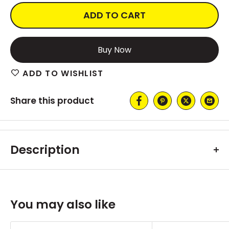
ADD TO CART
More payment options
ADD TO WISHLIST
Share this product
Description
You may also like