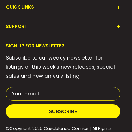
QUICK LINKS
Shop All
SUPPORT
Collections
FAQ's
About Us
SIGN UP FOR NEWSLETTER
Contact Us
Gift Cards
Subscribe to our weekly newsletter for
Privacy Policy
We Buy Comics!
listings of this week’s new releases, special
Shipping Policy
Weekly Pull List
sales and new arrivals listing.
Refund Policy
Weekly FOC Pre-Orders
Terms of Service
Your email
SUBSCRIBE
©Copyright 2026
Casablanca Comics
| All Rights