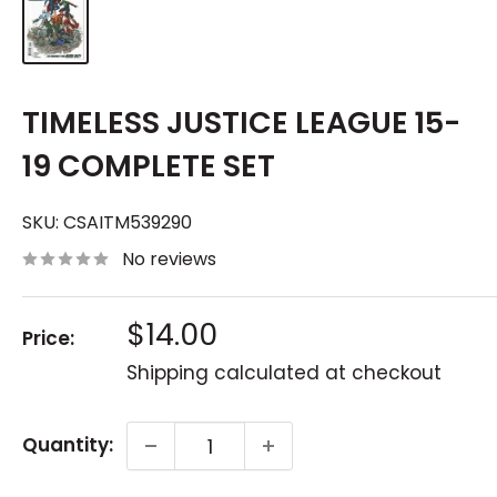
TIMELESS JUSTICE LEAGUE 15-
19 COMPLETE SET
SKU:
CSAITM539290
No reviews
Sale
$14.00
Price:
price
Shipping calculated
at checkout
Quantity: