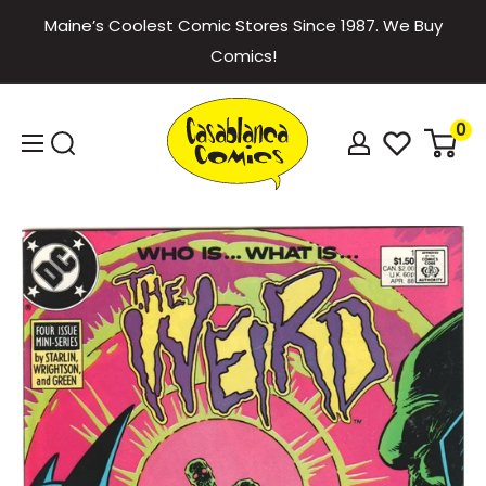
Skip
Maine’s Coolest Comic Stores Since 1987. We Buy
to
Comics!
content
Casablanca
0
Comics