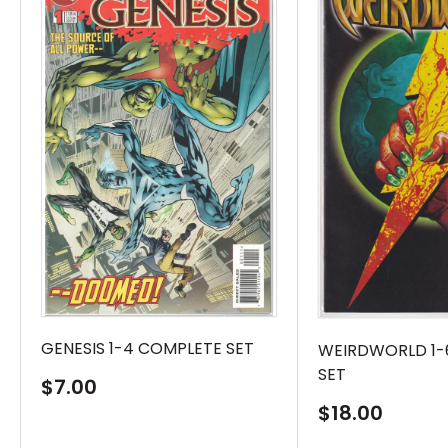
GENESIS 1-4 COMPLETE SET
WEIRDWORLD 1-
SET
Sale
$7.00
price
Sale
$18.00
price