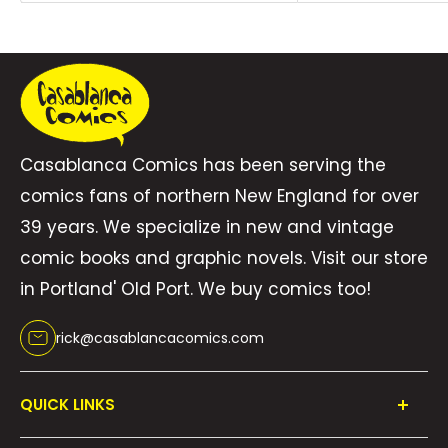
Casablanca Comics has been serving the
comics fans of northern New England for over
39 years. We specialize in new and vintage
comic books and graphic novels. Visit our store
in Portland' Old Port. We buy comics too!
rick@casablancacomics.com
QUICK LINKS
Shop All