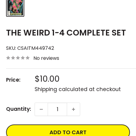
THE WEIRD 1-4 COMPLETE SET
SKU:
CSAITM449742
No reviews
Sale
$10.00
Price:
price
Shipping calculated
at checkout
Quantity:
ADD TO CART