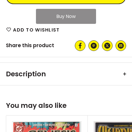
ADD TO WISHLIST
Share this product
Description
You may also like