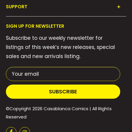
SUPPORT
Collections
FAQ's
About Us
SIGN UP FOR NEWSLETTER
Contact Us
Gift Cards
Subscribe to our weekly newsletter for
Privacy Policy
We Buy Comics!
listings of this week’s new releases, special
Shipping Policy
Weekly Pull List
sales and new arrivals listing.
Refund Policy
Weekly FOC Pre-Orders
Terms of Service
Your email
SUBSCRIBE
©Copyright 2026
Casablanca Comics
| All Rights
Reserved