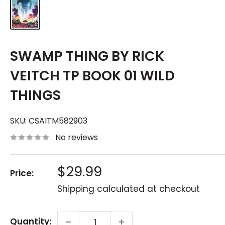
SWAMP THING BY RICK
VEITCH TP BOOK 01 WILD
THINGS
SKU:
CSAITM582903
No reviews
Sale
$29.99
Price:
price
Shipping calculated
at checkout
Quantity: