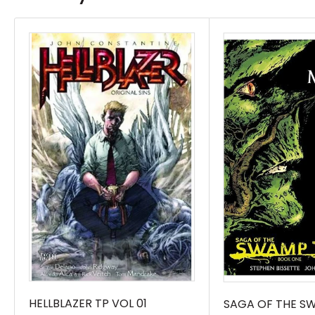
years!Rick Veitch originally joined DC’s seminal
Swamp Thing series as an artist during writer
Alan Moore’s game-changing run, bringing to
life some of the most inventive horror and
fantasy concepts ever seen in mainstream
comics.Following Moore’s departure, Veitch
took over as both writer and artist, continuing
the revered creative legacy of Swamp Thing,
and adding elements of time travel and
metaphysics to one of the most unique
comics of its era. The Swamp Thing by Rick
Veitch Book One brings these stories back to
print, including Swamp Thing #65-73; Swamp
Thing Annual #3; Hellblazer #4-5; and
HELLBLAZER TP VOL 01
SAGA OF THE S