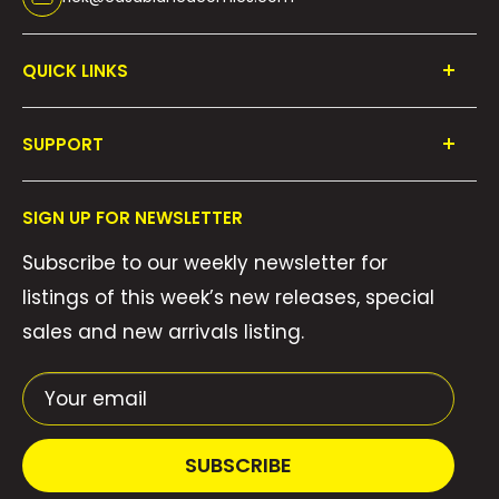
QUICK LINKS
Shop All
SUPPORT
Collections
FAQ's
About Us
SIGN UP FOR NEWSLETTER
Contact Us
Gift Cards
Subscribe to our weekly newsletter for
Privacy Policy
We Buy Comics!
listings of this week’s new releases, special
Shipping Policy
Weekly Pull List
sales and new arrivals listing.
Refund Policy
Weekly FOC Pre-Orders
Terms of Service
Your email
SUBSCRIBE