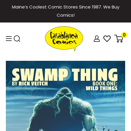
Skip
Maine’s Coolest Comic Stores Since 1987. We Buy
to
Comics!
content
Casablanca
0
Comics