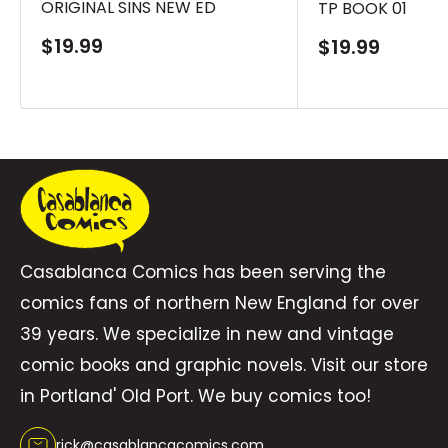
ORIGINAL SINS NEW ED
TP BOOK 01
material from Secret Origins #23and Infinity,
Inc. #4.
Sale
$19.99
Sale
$19.99
price
price
Casablanca Comics has been serving the
comics fans of northern New England for over
39 years. We specialize in new and vintage
comic books and graphic novels. Visit our store
in Portland' Old Port. We buy comics too!
rick@casablancacomics.com