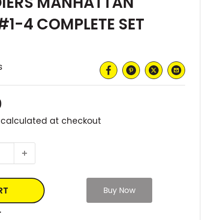
DIERS MANHATTAN
#1-4 COMPLETE SET
s
0
 calculated
at checkout
RT
T