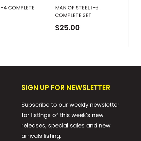
1-4 COMPLETE
MAN OF STEEL 1-6
RA
COMPLETE SET
CO
Sale
S
$25.00
$
price
p
SIGN UP FOR NEWSLETTER
Subscribe to our weekly newsletter
for listings of this week’s new
releases, special sales and new
arrivals listing.