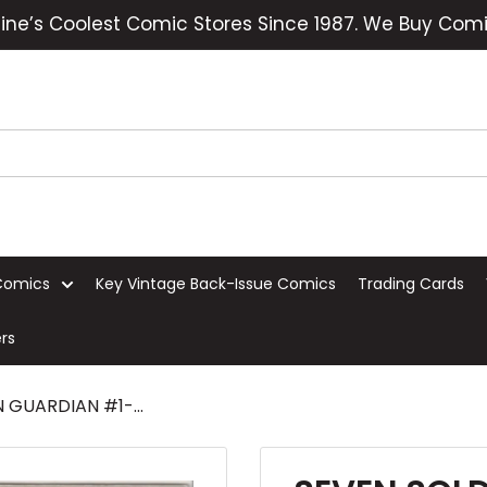
ine’s Coolest Comic Stores Since 1987. We Buy Comi
Comics
Key Vintage Back-Issue Comics
Trading Cards
rs
GUARDIAN #1-...