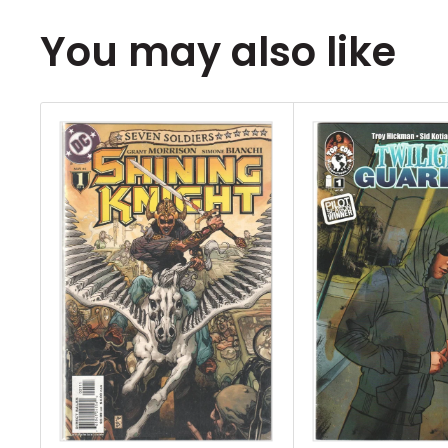
You may also like