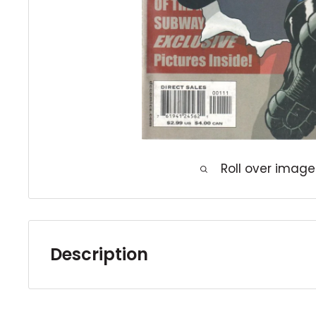
Roll over image
Description