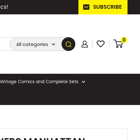
cs!
SUBSCRIBE
0
All categories
Vintage Comics and Complete Sets