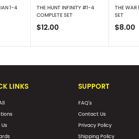
IAN 1-4
THE HUNT INFINITY #1-4
THE WAR 
COMPLETE SET
SET
Sale
Sale
$12.00
$8.00
price
price
CK LINKS
SUPPORT
ll
FAQ's
ctions
Contact Us
 Us
Privacy Policy
Cards
Shipping Policy