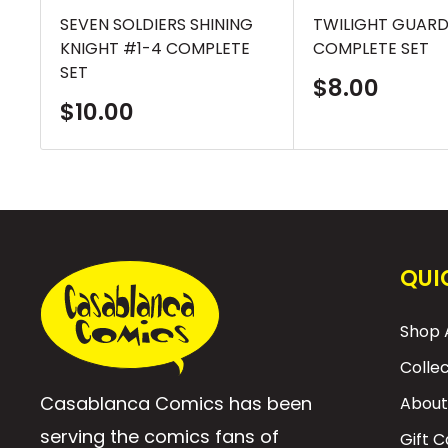
SEVEN SOLDIERS SHINING
TWILIGHT GUARD
KNIGHT #1-4 COMPLETE
COMPLETE SET
SET
Sale
$8.00
price
Sale
$10.00
price
QUI
Shop A
Colle
Casablanca Comics has been
About
serving the comics fans of
Gift 