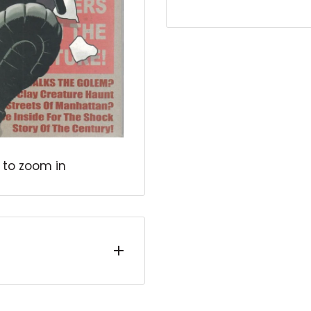
 to zoom in