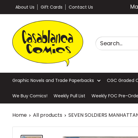
Skip
Ma
About Us
Gift Cards
Contact Us
to
content
Casablanca
Comics
Graphic Novels and Trade Paperbacks
CGC Graded 
We Buy Comics!
Weekly Pull List
Weekly FOC Pre-Orde
Home
All products
SEVEN SOLDIERS MANHATTAN 