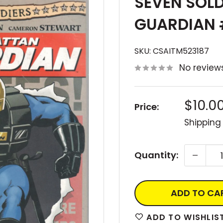
SEVEN SOL
GUARDIAN 
SKU:
CSAITM523187
No review
Sale
$10.0
Price:
price
Shipping
Quantity:
ADD TO CA
ADD TO WISHLIS