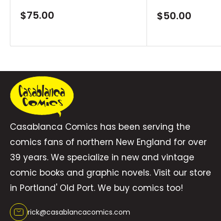
DEVIL DINOSAUR #42-47. Rated T \"
Sale
$75.00
Sale
$50.00
price
price
Casablanca Comics has been serving the
comics fans of northern New England for over
39 years. We specialize in new and vintage
comic books and graphic novels. Visit our store
in Portland' Old Port. We buy comics too!
rick@casablancacomics.com