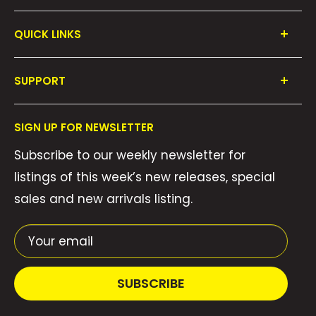
QUICK LINKS
Shop All
SUPPORT
Collections
FAQ's
About Us
SIGN UP FOR NEWSLETTER
Contact Us
Gift Cards
Subscribe to our weekly newsletter for
Privacy Policy
We Buy Comics!
listings of this week’s new releases, special
Shipping Policy
Weekly Pull List
sales and new arrivals listing.
Refund Policy
Weekly FOC Pre-Orders
Terms of Service
Your email
SUBSCRIBE