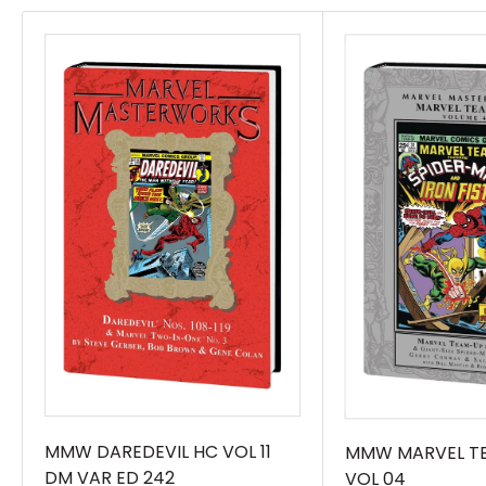
amazing enough, wait until the War of the
Realms breaks out! With Manhattan frozen
solid and Frost Giants prowling the streets,
Devil must keep the peace - while Moon Girl
encounters Thor! Then, it\'s a real family crisis!
With time and space fractured, Lunella and
Devil will have to team up with younger
versions of her parents and grandparents - all
without erasing Lunella from history! Maybe
Doctor Strange can help! Plus: Exactly what
trouble does Devil Dinosaur get into while
Moon Girl is stuck in class? And - at last - the
biggest battle of brains in the Marvel Universe!
It\'s Reed Richards vs. Lunella Lafayette - and
MMW DAREDEVIL HC VOL 11
MMW MARVEL T
DM VAR ED 242
VOL 04
it\'ll be Fantastic! Collecting MOON GIRL AND