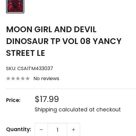
MOON GIRL AND DEVIL
DINOSAUR TP VOL 08 YANCY
STREET LE
SKU:
CSAITM433037
No reviews
Sale
$17.99
Price:
price
Shipping calculated
at checkout
Quantity: