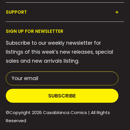
Shop All
SUPPORT
Collections
FAQ's
About Us
SIGN UP FOR NEWSLETTER
Contact Us
Gift Cards
Subscribe to our weekly newsletter for
Privacy Policy
We Buy Comics!
listings of this week’s new releases, special
Shipping Policy
Weekly Pull List
sales and new arrivals listing.
Refund Policy
Weekly FOC Pre-Orders
Terms of Service
Your email
SUBSCRIBE
©Copyright 2026
Casablanca Comics
| All Rights
Reserved