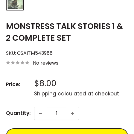
MONSTRESS TALK STORIES 1 &
2 COMPLETE SET
SKU:
CSAITM543988
No reviews
Sale
$8.00
Price:
price
Shipping calculated
at checkout
Quantity: