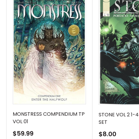
MONSTRESS COMPENDIUM TP
STONE VOL 2 1-
VOL 01
SET
Sale
$59.99
Sale
$8.00