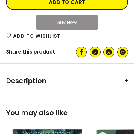
ADD TO CART
ADD TO WISHLIST
Share this product
Description
You may also like