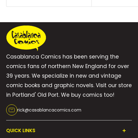
price
price
Casablanca Comics has been serving the
comics fans of northern New England for over
39 years. We specialize in new and vintage
comic books and graphic novels. Visit our store
in Portland' Old Port. We buy comics too!
rick@casablancacomics.com
QUICK LINKS