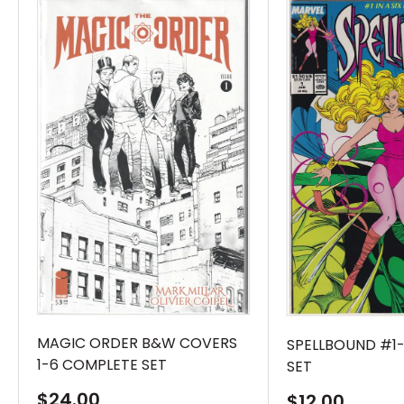
MAGIC ORDER B&W COVERS
SPELLBOUND #1
1-6 COMPLETE SET
SET
Sale
$24.00
Sale
$12.00