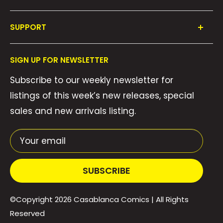
Shop All
SUPPORT
Collections
FAQ's
About Us
SIGN UP FOR NEWSLETTER
Contact Us
Gift Cards
Subscribe to our weekly newsletter for
Privacy Policy
We Buy Comics!
listings of this week’s new releases, special
Shipping Policy
Weekly Pull List
sales and new arrivals listing.
Refund Policy
Weekly FOC Pre-Orders
Terms of Service
Your email
SUBSCRIBE
©Copyright 2026
Casablanca Comics
| All Rights
Reserved