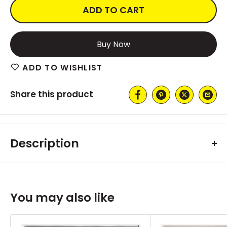
ADD TO CART
More payment options
ADD TO WISHLIST
Share this product
Description
You may also like