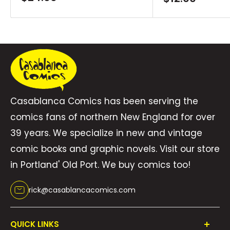
price
price
Casablanca Comics has been serving the
comics fans of northern New England for over
39 years. We specialize in new and vintage
comic books and graphic novels. Visit our store
in Portland' Old Port. We buy comics too!
rick@casablancacomics.com
QUICK LINKS