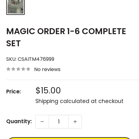
MAGIC ORDER 1-6 COMPLETE
SET
SKU:
CSAITM476999
No reviews
Sale
$15.00
Price:
price
Shipping calculated
at checkout
Quantity: