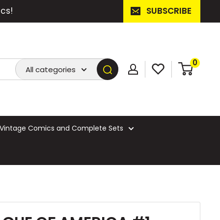
cs!
SUBSCRIBE
0
All categories
Vintage Comics and Complete Sets