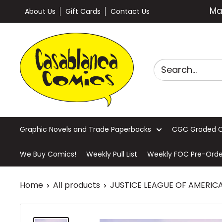
Skip
Ma
About Us
Gift Cards
Contact Us
to
content
Casablanca
Comics
Graphic Novels and Trade Paperbacks
CGC Graded 
We Buy Comics!
Weekly Pull List
Weekly FOC Pre-Orde
Home
All products
JUSTICE LEAGUE OF AMERICA