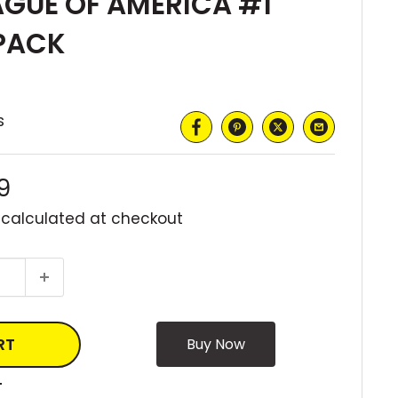
AGUE OF AMERICA #1
PACK
s
9
 calculated
at checkout
RT
T