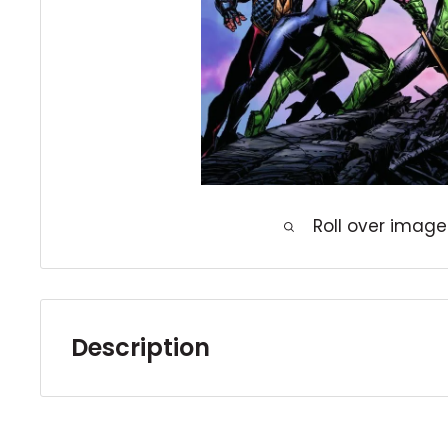
Roll over image
Description