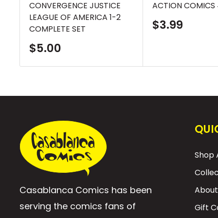
CONVERGENCE JUSTICE
ACTION COMICS 
LEAGUE OF AMERICA 1-2
Sale
$3.99
COMPLETE SET
price
Sale
$5.00
price
QUI
Shop A
Colle
Casablanca Comics has been
About
serving the comics fans of
Gift 