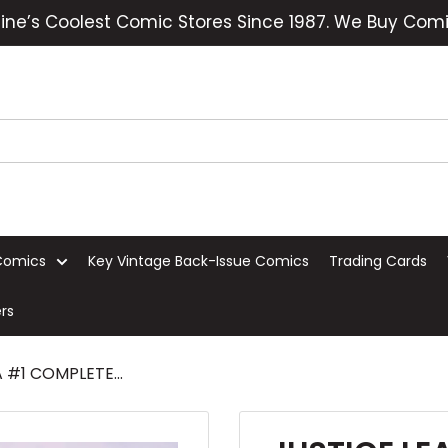
ine’s Coolest Comic Stores Since 1987. We Buy Comi
Comics
Key Vintage Back-Issue Comics
Trading Cards
rs
 #1 COMPLETE...