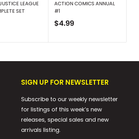
 JUSTICE LEAGUE
ACTION COMICS ANNUAL
AC
MPLETE SET
#1
S
$
p
Sale
$4.99
price
SIGN UP FOR NEWSLETTER
Subscribe to our weekly newsletter
for listings of this week’s new
releases, special sales and new
arrivals listing.