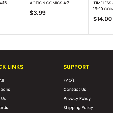
#15
ACTION COMICS #2
TIMELESS
15-19 CO
Sale
$3.99
price
Sale
$14.00
price
CK LINKS
SUPPORT
ll
FAQ's
ctions
Contact Us
 Us
Privacy Policy
Cards
Shipping Policy