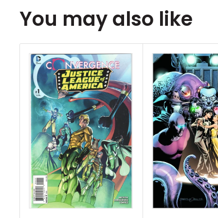
You may also like