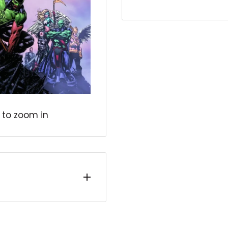
 to zoom in