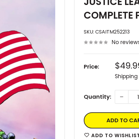
JUSTICE LE
COMPLETE 
SKU:
CSAITM252213
No review
Sale
$49.9
Price:
price
Shipping
Quantity:
ADD TO CA
ADD TO WISHLIS