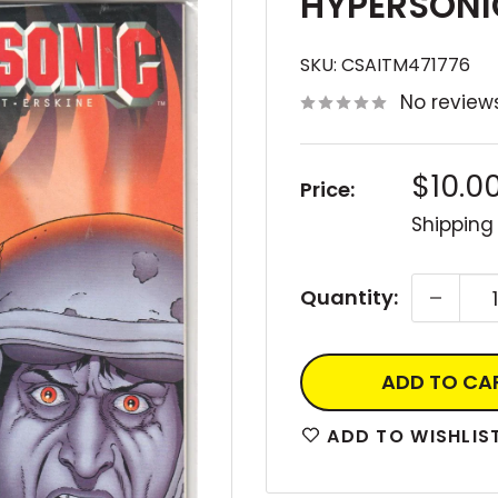
HYPERSONIC
SKU:
CSAITM471776
No review
Sale
$10.0
Price:
price
Shipping
Quantity:
ADD TO CA
ADD TO WISHLIS