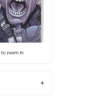
 to zoom in