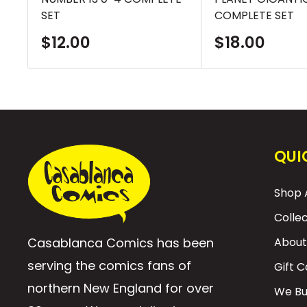
SET
COMPLETE SET
Sale
Sale
$12.00
$18.00
price
price
QUI
Shop A
Colle
Casablanca Comics has been
About
serving the comics fans of
Gift 
northern New England for over
We Bu