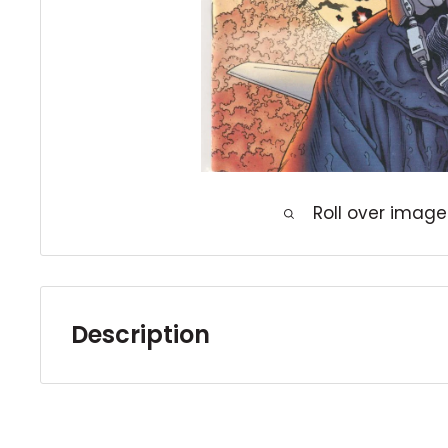
Roll over image
Description