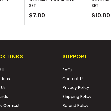
SET
SET
Sale
Sale
$7.00
$10.00
price
price
CK LINKS
SUPPORT
ll
FAQ's
ctions
Contact Us
 Us
Privacy Policy
Cards
Shipping Policy
y Comics!
Refund Policy