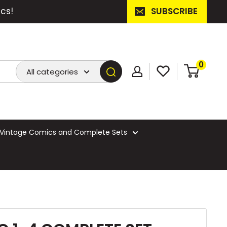
cs!
SUBSCRIBE
0
All categories
Vintage Comics and Complete Sets