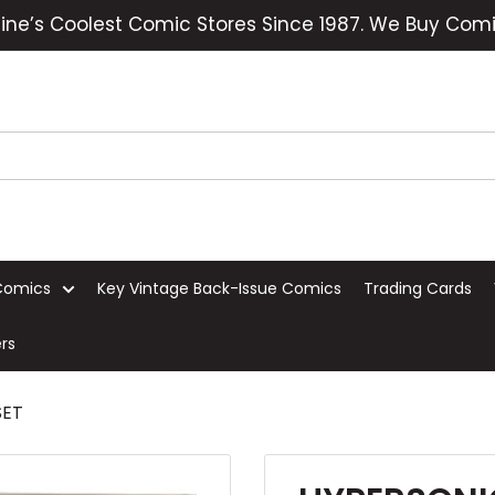
ine’s Coolest Comic Stores Since 1987. We Buy Comi
Comics
Key Vintage Back-Issue Comics
Trading Cards
rs
SET