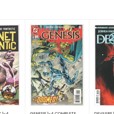
 1-4
GENESIS 1-4 COMPLETE
DEVILERS