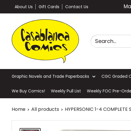
Skip
Ma
About Us
Gift Cards
Contact Us
to
content
Casablanca
Comics
Graphic Novels and Trade Paperbacks
CGC Graded 
We Buy Comics!
Weekly Pull List
Weekly FOC Pre-Orde
Home
All products
HYPERSONIC 1-4 COMPLETE 