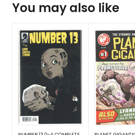
You may also like
NUMBER 13 0-4 COMPLETE
PLANET GIGANTIC