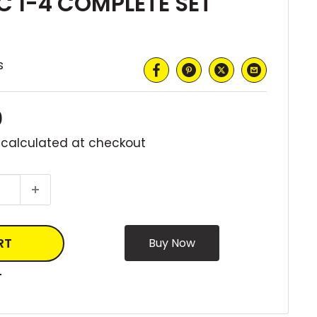
 1-4 COMPLETE SET
s
0
 calculated
at checkout
RT
T