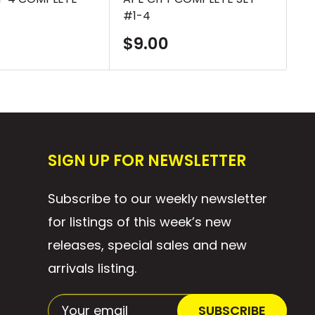
#1-4
SE
Sale
S
$9.00
$
price
p
SIGN UP FOR NEWSLETTER
Subscribe to our weekly newsletter
for listings of this week’s new
releases, special sales and new
arrivals listing.
Your email
SUBSCRIBE