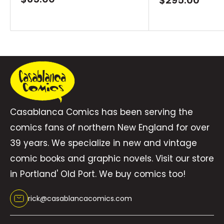
price
price
Casablanca Comics has been serving the
comics fans of northern New England for over
39 years. We specialize in new and vintage
comic books and graphic novels. Visit our store
in Portland' Old Port. We buy comics too!
rick@casablancacomics.com