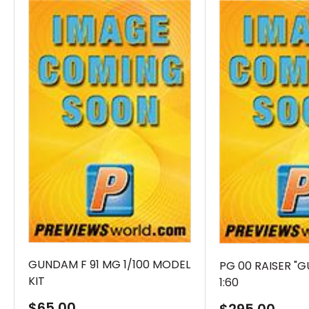
GUNDAM F 91 MG 1/100 MODEL
PG 00 RAISER "
KIT
1:60
Sale
$65.00
Sale
$295.00