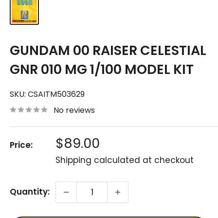
GUNDAM 00 RAISER CELESTIAL
GNR 010 MG 1/100 MODEL KIT
SKU:
CSAITM503629
No reviews
Sale
$89.00
Price:
price
Shipping calculated
at checkout
Quantity: