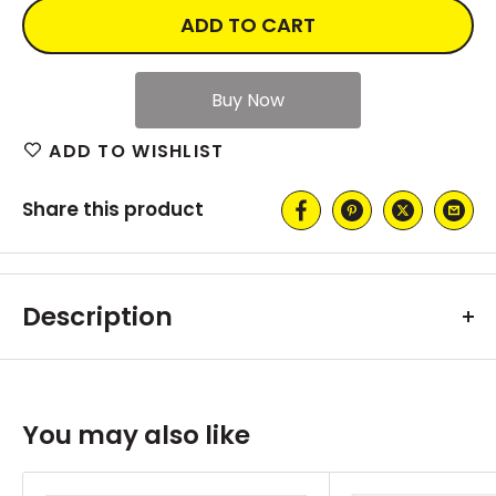
ADD TO CART
ADD TO WISHLIST
Share this product
Description
You may also like