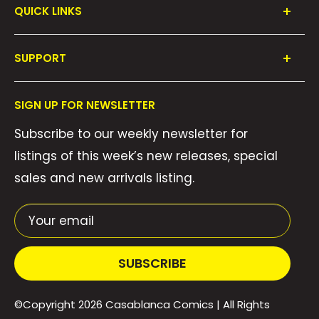
QUICK LINKS
Shop All
SUPPORT
Collections
FAQ's
About Us
SIGN UP FOR NEWSLETTER
Contact Us
Gift Cards
Subscribe to our weekly newsletter for
Privacy Policy
We Buy Comics!
listings of this week’s new releases, special
Shipping Policy
Weekly Pull List
sales and new arrivals listing.
Refund Policy
Weekly FOC Pre-Orders
Terms of Service
Your email
SUBSCRIBE
©Copyright 2026
Casablanca Comics
| All Rights