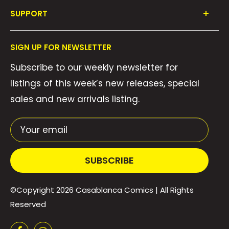
Shop All
SUPPORT
Collections
FAQ's
About Us
SIGN UP FOR NEWSLETTER
Contact Us
Gift Cards
Subscribe to our weekly newsletter for
Privacy Policy
We Buy Comics!
listings of this week’s new releases, special
Shipping Policy
Weekly Pull List
sales and new arrivals listing.
Refund Policy
Weekly FOC Pre-Orders
Terms of Service
Your email
SUBSCRIBE
©Copyright 2026
Casablanca Comics
| All Rights
Reserved