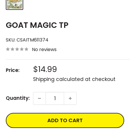
GOAT MAGIC TP
SKU:
CSAITM611374
No reviews
Sale
$14.99
Price:
price
Shipping calculated
at checkout
Quantity:
ADD TO CART