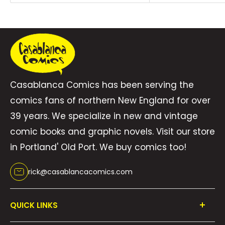
a deep connection, their shared experiences
forging an unbreakable bond. When Alya
comes face to face with the ones who
betrayed her, will she have what it takes to
take back the crown and rule an unstable
Casablanca Comics has been serving the
kingdom? Will Trill find confidence in her
comics fans of northern New England for over
magic and the growing affection she has for
39 years. We specialize in new and vintage
her friend? With fast-paced action,
comic books and graphic novels. Visit our store
enchanting magic, and a budding romance,
in Portland' Old Port. We buy comics too!
Goat Magic is a captivating graphic novel
perfect for fans of fantasy adventure
rick@casablancacomics.com
QUICK LINKS