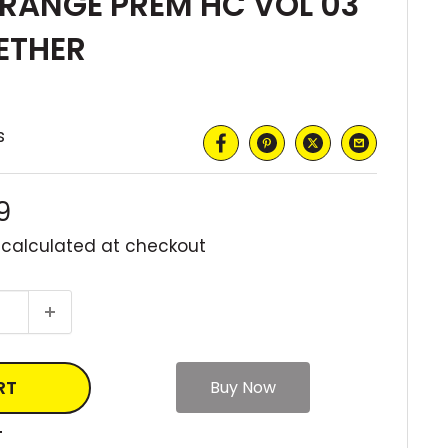
RANGE PREM HC VOL 03
ETHER
s
9
 calculated
at checkout
RT
T