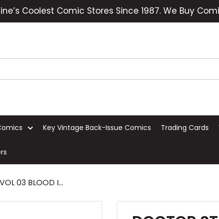
ine’s Coolest Comic Stores Since 1987. We Buy Comi
Comics
Key Vintage Back-Issue Comics
Trading Cards
rs
L 03 BLOOD I...