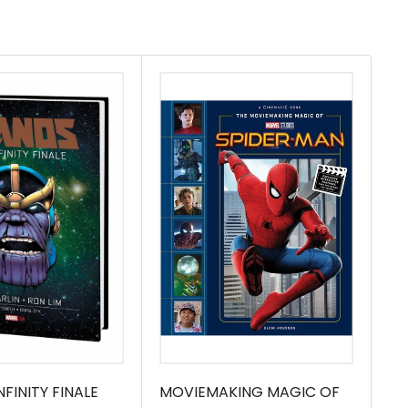
FINITY FINALE
MOVIEMAKING MAGIC OF
MA