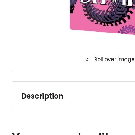
Roll over image
Description
In the aftermath of THE LAST DAYS OF MAG
the first days of Doctor Strange! How did
become the Sorcerer Supreme - and how has