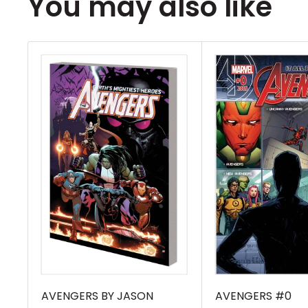
You may also like
the present, Strange is on the brink of dea
depleted. Sensing the Master of the Mystic 
weakest, his greatest foes will return fro
ready to strike - starting with one of his o
Mordo! But as a parade of bad guys line up
one of Strange\'s newest enemies may be
all. During ORIGINAL SIN, one of the slain W
into the hands of the Orb - and with tha
has set his sights on Doctor Strange! Co
STRANGE (2015) #11-16 and material fro
ANNUAL #1. Rated T+ (W) Jason Aaron, K
Various (CA) Chris Bachalo\"
AVENGERS BY JASON
AVENGERS #0