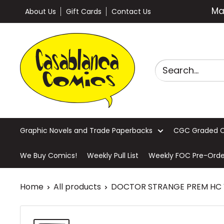
Skip
Ma
About Us
Gift Cards
Contact Us
to
content
Casablanca
Comics
Graphic Novels and Trade Paperbacks
CGC Graded 
We Buy Comics!
Weekly Pull List
Weekly FOC Pre-Orde
Home
All products
DOCTOR STRANGE PREM HC VO