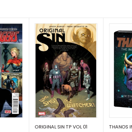
th, his magic nearly
Arts is at his
m the shadows,
ldest rivals, Baron
 to take their shot,
 the deadliest of
atcher\'s eyes fell
t immense power, he
llecting DOCTOR
m DOCTOR STRANGE
athryn Immonen (A)
ORIGINAL SIN TP VOL 01
THANOS IN