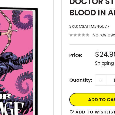
DOCTOR ST
BLOOD IN A
SKU:
CSAITM346677
No review
Sale
$24.9
Price:
price
Shipping
Quantity:
ADD TO CA
ADD TO WISHLIS