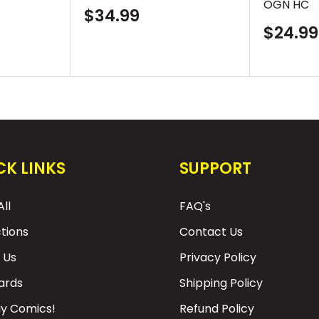
OGN HC
Sale
$34.99
price
Sale
$24.99
price
CK LINKS
SUPPORT
ll
FAQ's
ctions
Contact Us
 Us
Privacy Policy
Cards
Shipping Policy
y Comics!
Refund Policy