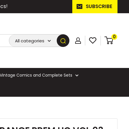
cs!
SUBSCRIBE
0
All categories
Vintage Comics and Complete Sets