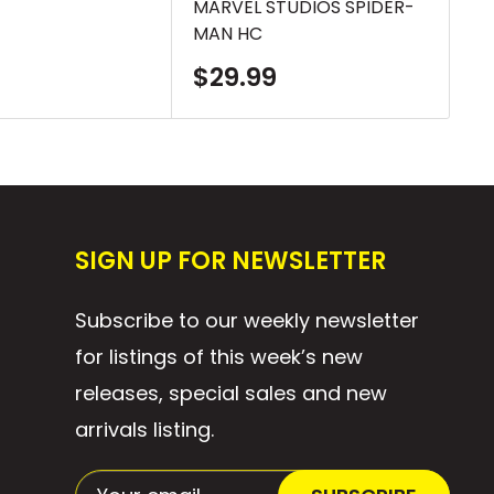
MARVEL STUDIOS SPIDER-
FO
MAN HC
TP
Sale
S
$29.99
$
price
p
SIGN UP FOR NEWSLETTER
Subscribe to our weekly newsletter
for listings of this week’s new
releases, special sales and new
arrivals listing.