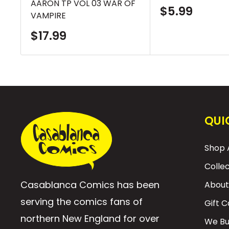
AARON TP VOL 03 WAR OF
Sale
$5.99
VAMPIRE
price
Sale
$17.99
price
QUI
Shop A
Colle
Casablanca Comics has been
About
serving the comics fans of
Gift 
northern New England for over
We Bu