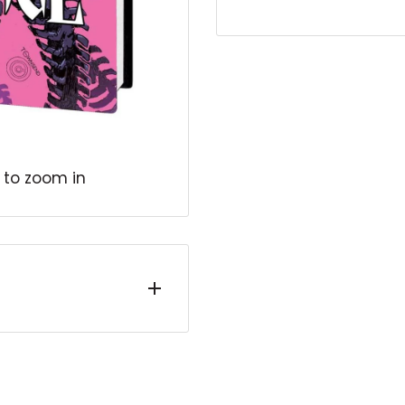
 to zoom in
IC, journey back to
 Stephen Strange
 he lost it all? In