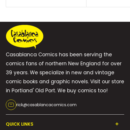
Casablanca Comics has been serving the
comics fans of northern New England for over
39 years. We specialize in new and vintage
comic books and graphic novels. Visit our store
in Portland' Old Port. We buy comics too!
rick@casablancacomics.com
QUICK LINKS