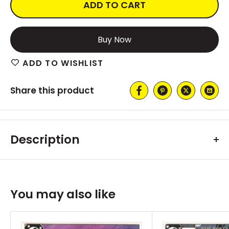
ADD TO CART
More payment options
ADD TO WISHLIST
Share this product
Description
You may also like