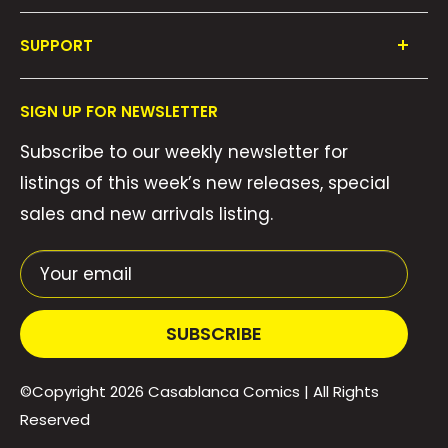
Shop All
SUPPORT
Collections
FAQ's
About Us
SIGN UP FOR NEWSLETTER
Contact Us
Gift Cards
Subscribe to our weekly newsletter for
Privacy Policy
We Buy Comics!
listings of this week’s new releases, special
Shipping Policy
Weekly Pull List
sales and new arrivals listing.
Refund Policy
Weekly FOC Pre-Orders
Terms of Service
Your email
SUBSCRIBE
©Copyright 2026
Casablanca Comics
| All Rights
Reserved