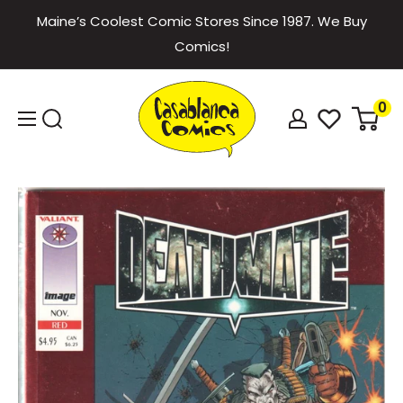
Skip
Maine’s Coolest Comic Stores Since 1987. We Buy
to
Comics!
content
Casablanca
0
Comics