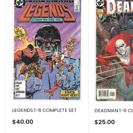
LEGENDS 1-6 COMPLETE SET
DEADMAN 1-6 C
Sale
$40.00
Sale
$25.00
price
price