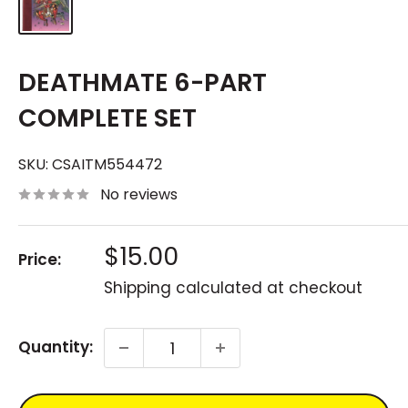
DEATHMATE 6-PART
COMPLETE SET
SKU:
CSAITM554472
No reviews
Sale
$15.00
Price:
price
Shipping calculated
at checkout
Quantity: