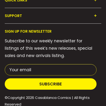
QUICK LINKS
Shop All
SUPPORT
Collections
FAQ's
About Us
SIGN UP FOR NEWSLETTER
Contact Us
Gift Cards
Subscribe to our weekly newsletter for
Privacy Policy
We Buy Comics!
listings of this week’s new releases, special
Shipping Policy
Weekly Pull List
sales and new arrivals listing.
Refund Policy
Weekly FOC Pre-Orders
Terms of Service
Your email
SUBSCRIBE
©Copyright 2026
Casablanca Comics
| All Rights
Reserved