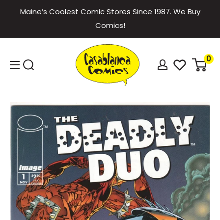
Skip
Maine’s Coolest Comic Stores Since 1987. We Buy
to
Comics!
content
Casablanca
0
Comics