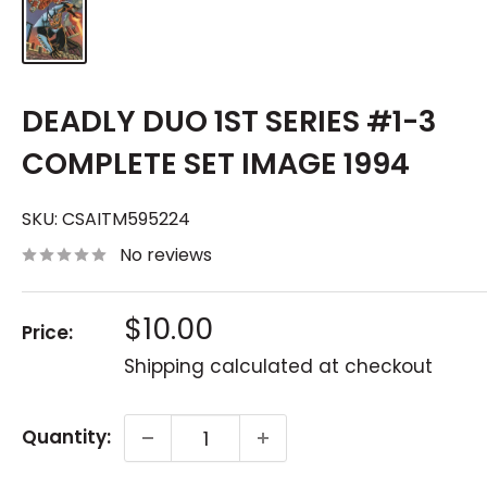
DEADLY DUO 1ST SERIES #1-3
COMPLETE SET IMAGE 1994
SKU:
CSAITM595224
No reviews
Sale
$10.00
Price:
price
Shipping calculated
at checkout
Quantity: