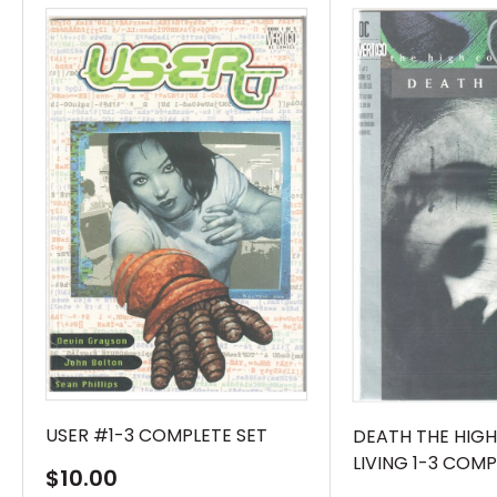
USER #1-3 COMPLETE SET
DEATH THE HIGH
LIVING 1-3 COMP
Sale
$10.00