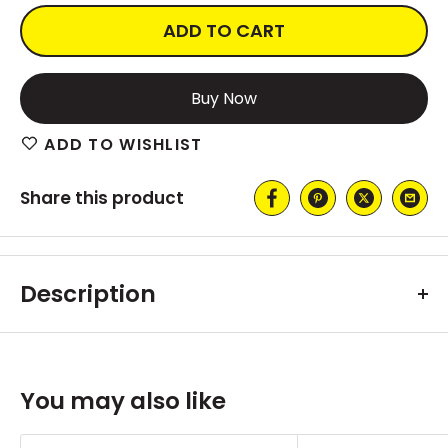
ADD TO CART
More payment options
ADD TO WISHLIST
Share this product
Description
You may also like