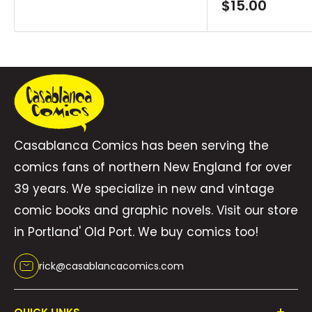
price
Sale
$15.00
price
Casablanca Comics has been serving the
comics fans of northern New England for over
39 years. We specialize in new and vintage
comic books and graphic novels. Visit our store
in Portland' Old Port. We buy comics too!
rick@casablancacomics.com