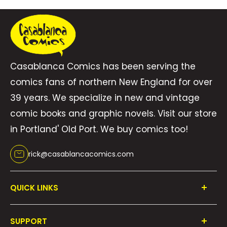
Casablanca Comics has been serving the
comics fans of northern New England for over
39 years. We specialize in new and vintage
comic books and graphic novels. Visit our store
in Portland' Old Port. We buy comics too!
rick@casablancacomics.com
QUICK LINKS
Shop All
SUPPORT