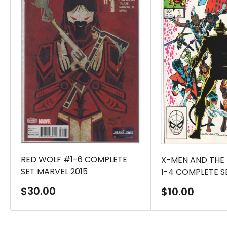
RED WOLF #1-6 COMPLETE
X-MEN AND THE
SET MARVEL 2015
1-4 COMPLETE S
Sale
$30.00
Sale
$10.00
price
price