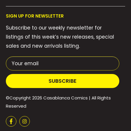
Collections
FAQ's
About Us
SIGN UP FOR NEWSLETTER
Contact Us
Gift Cards
Subscribe to our weekly newsletter for
Privacy Policy
We Buy Comics!
listings of this week’s new releases, special
Shipping Policy
Weekly Pull List
sales and new arrivals listing.
Refund Policy
Weekly FOC Pre-Orders
Terms of Service
Your email
SUBSCRIBE
©Copyright 2026
Casablanca Comics
| All Rights
Reserved