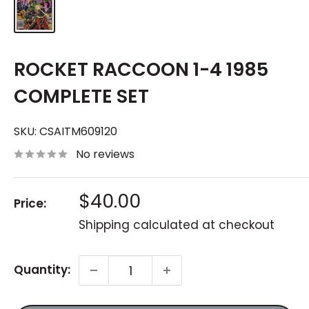
ROCKET RACCOON 1-4 1985
COMPLETE SET
SKU:
CSAITM609120
No reviews
Sale
$40.00
Price:
price
Shipping calculated
at checkout
Quantity: