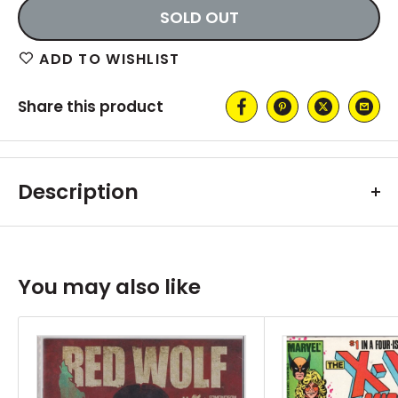
SOLD OUT
ADD TO WISHLIST
Share this product
Description
You may also like