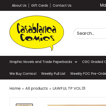
Skip
Ma
About Us
Gift Cards
Contact Us
to
content
Casablanca
Comics
Graphic Novels and Trade Paperbacks
CGC Graded 
We Buy Comics!
Weekly Pull List
Weekly FOC Pre-Orde
Home
All products
LAWFUL TP VOL 01