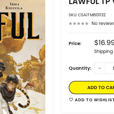
LAWFUL TP 
SKU:
CSAITM601132
No review
Sale
$16.9
Price:
price
Shipping
Quantity:
ADD TO CA
ADD TO WISHLIS