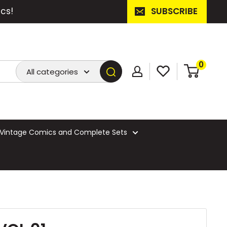
cs!
SUBSCRIBE
0
All categories
Vintage Comics and Complete Sets