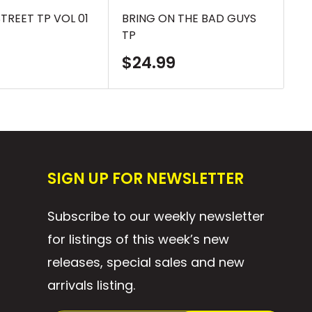
TREET TP VOL 01
BRING ON THE BAD GUYS
TE
TP
TH
Sale
S
$24.99
$
price
p
SIGN UP FOR NEWSLETTER
Subscribe to our weekly newsletter
for listings of this week’s new
releases, special sales and new
arrivals listing.