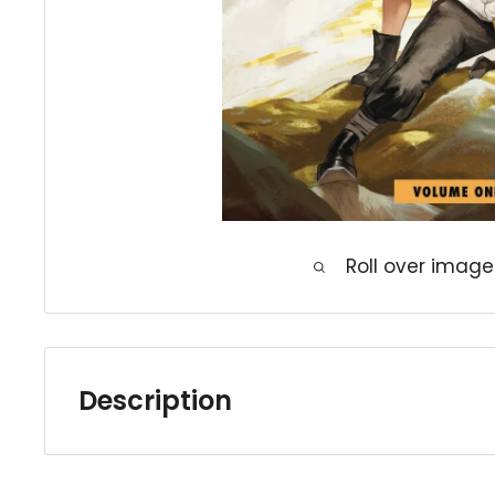
Roll over image
Description
Discover an epic fantasy adventure from