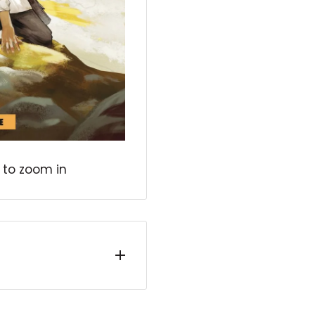
 to zoom in
 award-winning