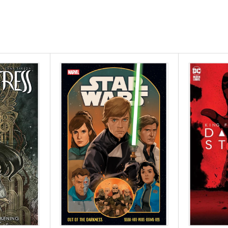
er) and acclaimed
 Voyage), set in a
nsequences! After
d with animal-like
w with unflinching
nue further. Sung's
's confronted with
 rules, and the
 on a journey with
ets to decide what is