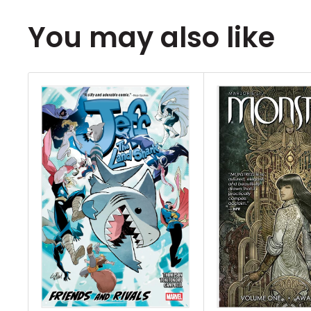
writer Greg Pak (Mech Cadets, Darth Vad
artist Diego Galindo (Stranger Things: The
You may also like
world where your crimes have magical co
a tragic incident, 19 year old Sung is curse
scales on his chest. But if he obeys the la
dedication, his transformation won't conti
convictions will be tested though when he
dangerous truths about the city elite, their
Champion who enforces them, sending him
one question at the heart of it all... who g
monstrous? Collects Lawful #1-4.