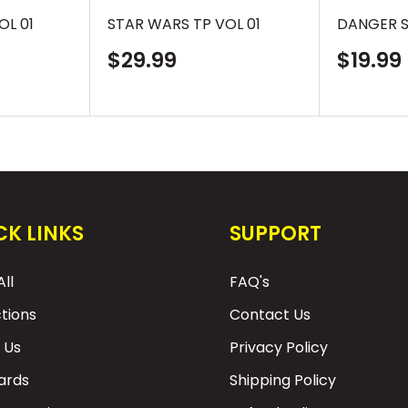
OL 01
STAR WARS TP VOL 01
DANGER S
Sale
Sale
$29.99
$19.99
price
price
CK LINKS
SUPPORT
ll
FAQ's
ctions
Contact Us
 Us
Privacy Policy
Cards
Shipping Policy