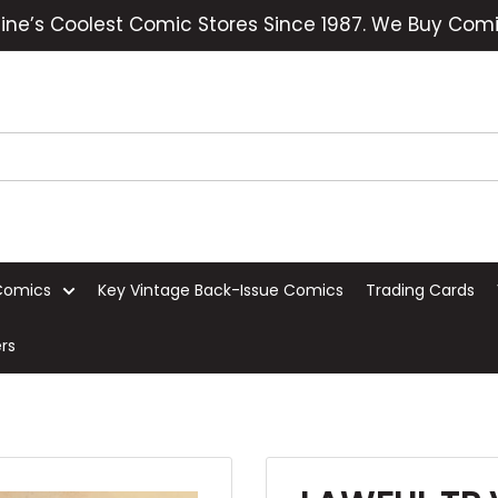
ine’s Coolest Comic Stores Since 1987. We Buy Comi
Comics
Key Vintage Back-Issue Comics
Trading Cards
rs