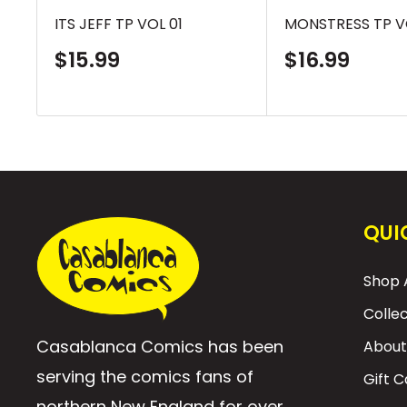
ITS JEFF TP VOL 01
MONSTRESS TP V
Sale
Sale
$15.99
$16.99
price
price
QUI
Shop A
Colle
Casablanca Comics has been
About
serving the comics fans of
Gift 
northern New England for over