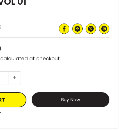
VOL 01
s
9
 calculated
at checkout
RT
More payment options
T