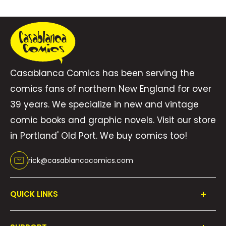
Casablanca Comics has been serving the
comics fans of northern New England for over
39 years. We specialize in new and vintage
comic books and graphic novels. Visit our store
in Portland' Old Port. We buy comics too!
rick@casablancacomics.com
QUICK LINKS
Shop All