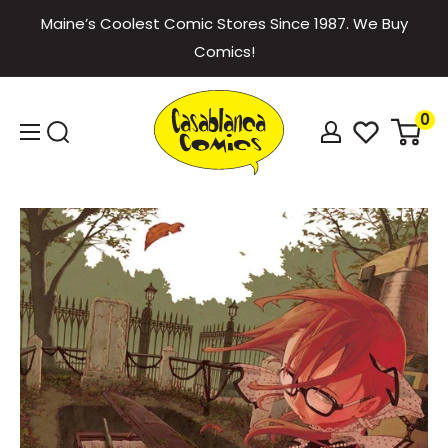
Skip
Maine’s Coolest Comic Stores Since 1987. We Buy
to
Comics!
content
Casablanca
0
Comics