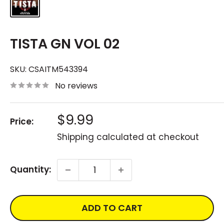
TISTA GN VOL 02
SKU:
CSAITM543394
No reviews
Sale
$9.99
Price:
price
Shipping calculated
at checkout
Quantity:
ADD TO CART