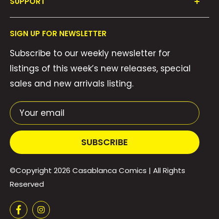
SUPPORT
Collections
FAQ's
About Us
SIGN UP FOR NEWSLETTER
Contact Us
Gift Cards
Subscribe to our weekly newsletter for
Privacy Policy
We Buy Comics!
listings of this week’s new releases, special
Shipping Policy
Weekly Pull List
sales and new arrivals listing.
Refund Policy
Weekly FOC Pre-Orders
Terms of Service
Your email
SUBSCRIBE
©Copyright 2026
Casablanca Comics
| All Rights
Reserved