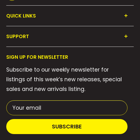
QUICK LINKS
Shop All
SUPPORT
Collections
FAQ's
About Us
SIGN UP FOR NEWSLETTER
Contact Us
Gift Cards
Subscribe to our weekly newsletter for
Privacy Policy
We Buy Comics!
listings of this week’s new releases, special
Shipping Policy
Weekly Pull List
sales and new arrivals listing.
Refund Policy
Weekly FOC Pre-Orders
Terms of Service
Your email
SUBSCRIBE