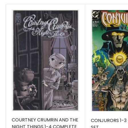
books listed in the title.
COURTNEY CRUMRIN AND THE
CONJURORS 1-3
NIGHT THINGS 1-4 COMPLETE
SET