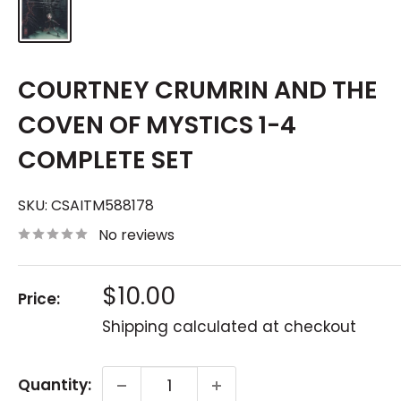
COURTNEY CRUMRIN AND THE
COVEN OF MYSTICS 1-4
COMPLETE SET
SKU:
CSAITM588178
No reviews
Sale
$10.00
Price:
price
Shipping calculated
at checkout
Quantity: