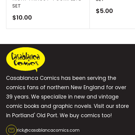
SET
Sale
$5.00
price
Sale
$10.00
price
Casablanca Comics has been serving the
comics fans of northern New England for over
39 years. We specialize in new and vintage
comic books and graphic novels. Visit our store
in Portland' Old Port. We buy comics too!
rick@casablancacomics.com