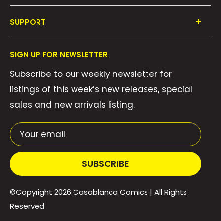
Shop All
SUPPORT
Collections
FAQ's
About Us
SIGN UP FOR NEWSLETTER
Contact Us
Gift Cards
Subscribe to our weekly newsletter for
Privacy Policy
We Buy Comics!
listings of this week’s new releases, special
Shipping Policy
Weekly Pull List
sales and new arrivals listing.
Refund Policy
Weekly FOC Pre-Orders
Terms of Service
Your email
SUBSCRIBE
©Copyright 2026
Casablanca Comics
| All Rights
Reserved