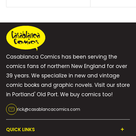
Casablanca Comics has been serving the
comics fans of northern New England for over
39 years. We specialize in new and vintage
comic books and graphic novels. Visit our store
in Portland' Old Port. We buy comics too!
rick@casablancacomics.com
QUICK LINKS