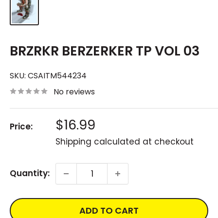
BRZRKR BERZERKER TP VOL 03
SKU:
CSAITM544234
No reviews
Sale
$16.99
Price:
price
Shipping calculated
at checkout
Quantity:
ADD TO CART