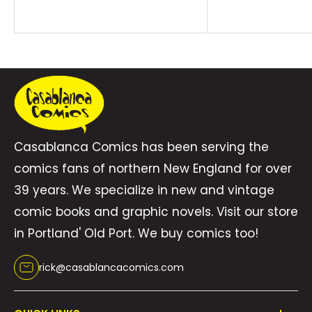
price
mysterious Sister Sorrow?COLLECTING: Bring on
the Bad Guys: Doom (2025) #1, Bring on the
Bad Guys: Green Goblin (2025) #1, Bring on the
Bad Guys: Abomination (2025) #1, Bring on the
Bad Guys: Loki (2025) #1, Bring on the Bad
Guys: Red Skull (2025) #1, Bring on the Bad
Guys: Dormammu (2025) #1, Bring on the Bad
Casablanca Comics has been serving the
Guys: Mephisto (2025) #1Written by Marc
comics fans of northern New England for over
Guggenheim, Anthony Oliveira, Stephanie
39 years. We specialize in new and vintage
Phillips & Alex PaknadelPenciled by Stefano
comic books and graphic novels. Visit our store
Raffaele, Michael Sta. Maria, Matteo Della
in Portland' Old Port. We buy comics too!
Fonte, Tommaso Bianchi, Javier Piña & Álvaro
rick@casablancacomics.com
López