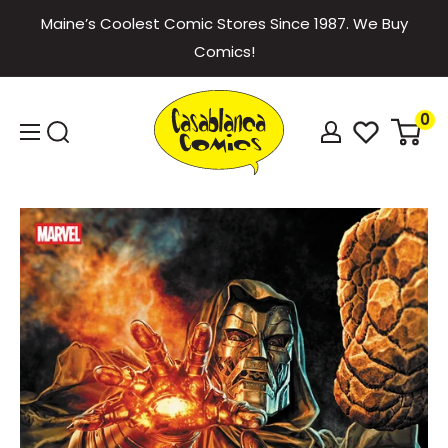
Skip
Maine’s Coolest Comic Stores Since 1987. We Buy
to
Comics!
content
Casablanca
0
Comics