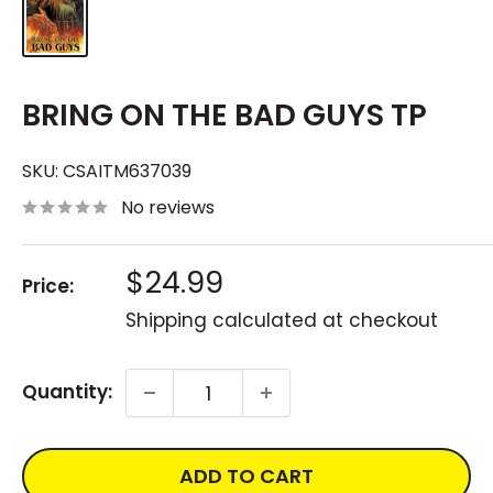
BRING ON THE BAD GUYS TP
SKU:
CSAITM637039
No reviews
Sale
$24.99
Price:
price
Shipping calculated
at checkout
Quantity:
ADD TO CART