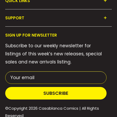
QUICK LINKS
Shop All
SUPPORT
Collections
FAQ's
About Us
SIGN UP FOR NEWSLETTER
Contact Us
Gift Cards
Subscribe to our weekly newsletter for
Privacy Policy
We Buy Comics!
listings of this week’s new releases, special
Shipping Policy
Weekly Pull List
sales and new arrivals listing.
Refund Policy
Weekly FOC Pre-Orders
Terms of Service
Your email
SUBSCRIBE
©Copyright 2026
Casablanca Comics
| All Rights
Reserved