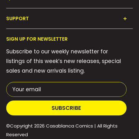
Shop All
SUPPORT
Collections
FAQ's
About Us
SIGN UP FOR NEWSLETTER
Contact Us
Gift Cards
Subscribe to our weekly newsletter for
Privacy Policy
We Buy Comics!
listings of this week’s new releases, special
Shipping Policy
Weekly Pull List
sales and new arrivals listing.
Refund Policy
Weekly FOC Pre-Orders
Terms of Service
Your email
SUBSCRIBE
©Copyright 2026
Casablanca Comics
| All Rights
Reserved