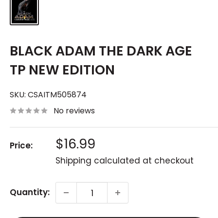
BLACK ADAM THE DARK AGE
TP NEW EDITION
SKU:
CSAITM505874
No reviews
Sale
$16.99
Price:
price
Shipping calculated
at checkout
Quantity: