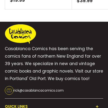
$19.99
Sale
$39.99
price
price
Casablanca Comics has been serving the
comics fans of northern New England for over
39 years. We specialize in new and vintage
comic books and graphic novels. Visit our store
in Portland' Old Port. We buy comics too!
rick@casablancacomics.com
QUICK LINKS