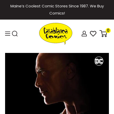
Skip
Maine’s Coolest Comic Stores Since 1987. We Buy
to
Comics!
content
Casablanca
0
Comics