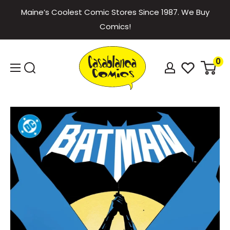
Skip
Maine’s Coolest Comic Stores Since 1987. We Buy
to
Comics!
content
Casablanca
0
Comics