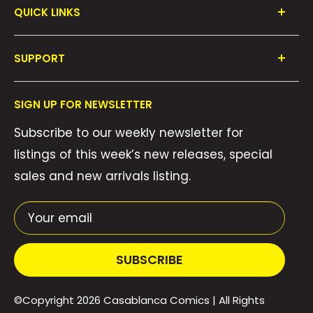
QUICK LINKS
Shop All
SUPPORT
Collections
FAQ's
About Us
SIGN UP FOR NEWSLETTER
Contact Us
Gift Cards
Subscribe to our weekly newsletter for
Privacy Policy
We Buy Comics!
listings of this week’s new releases, special
Shipping Policy
Weekly Pull List
sales and new arrivals listing.
Refund Policy
Weekly FOC Pre-Orders
Terms of Service
Your email
SUBSCRIBE
©Copyright 2026
Casablanca Comics
| All Rights