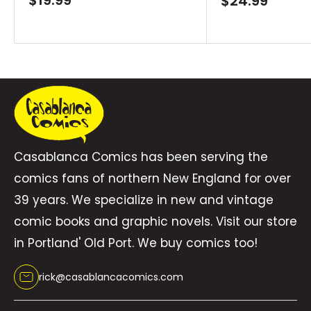
Sale
$24.99
price
price
that progressively build out a larger narrative.
Each installment is a new adventure and a
new challenge for Fraction and Jiménez to put
in front of the Caped Crusader, as they show
all of the reasons why Batman is the coolest
character in comic books. This volume collects
Batman #1-6.
Casablanca Comics has been serving the
comics fans of northern New England for over
39 years. We specialize in new and vintage
comic books and graphic novels. Visit our store
in Portland' Old Port. We buy comics too!
rick@casablancacomics.com