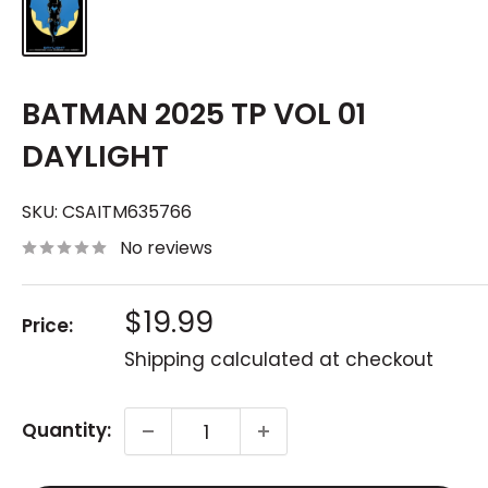
BATMAN 2025 TP VOL 01
DAYLIGHT
SKU:
CSAITM635766
No reviews
Sale
$19.99
Price:
price
Shipping calculated
at checkout
Quantity: