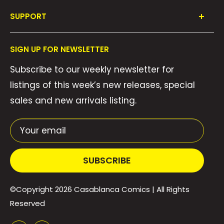
Shop All
SUPPORT
Collections
FAQ's
About Us
SIGN UP FOR NEWSLETTER
Contact Us
Gift Cards
Subscribe to our weekly newsletter for
Privacy Policy
We Buy Comics!
listings of this week’s new releases, special
Shipping Policy
Weekly Pull List
sales and new arrivals listing.
Refund Policy
Weekly FOC Pre-Orders
Terms of Service
Your email
SUBSCRIBE
©Copyright 2026
Casablanca Comics
| All Rights
Reserved