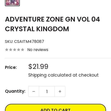
ADVENTURE ZONE GN VOL 04
CRYSTAL KINGDOM
SKU:
CSAITM478087
No reviews
Sale
$21.99
Price:
price
Shipping calculated
at checkout
Quantity:
ADD TO CART