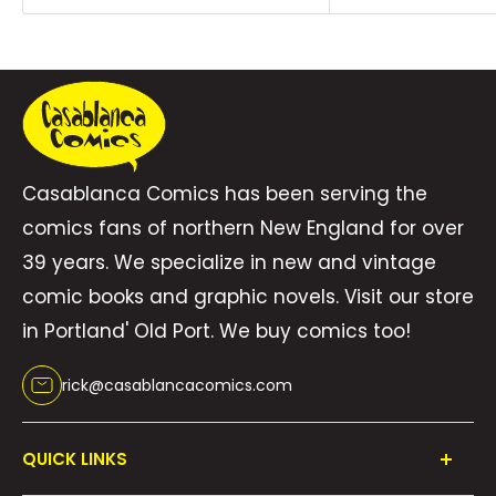
gauntlet of rowdy robots and crystal golems,
figure out if they can trust the evasive Lucas
Miller, and solve the mystery of what -- or who
-- has put them in peril, all before there\'s no
world left to save. Based on the blockbuster
Casablanca Comics has been serving the
podcast where the McElroy brothers and their
comics fans of northern New England for over
dad play a tabletop RPG and illustrated by
39 years. We specialize in new and vintage
cartooning powerhouse Carey Pietsch, The
comic books and graphic novels. Visit our store
Adventure Zone: Crystal Kingdom takes this #1
in Portland' Old Port. We buy comics too!
New York Times Bestselling series to glittering
new heights. (W) Clint McElroy & Various
rick@casablancacomics.com
(A/CA) Carey Pietsch
QUICK LINKS