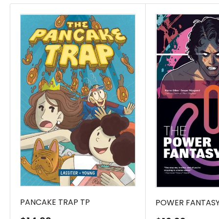
PANCAKE TRAP TP
POWER FANTASY