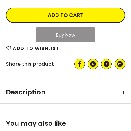
ADD TO CART
ADD TO WISHLIST
Share this product
Description
You may also like