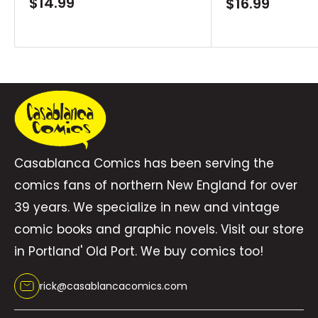
Sale
$14.99
Sale
$16.99
price
price
Casablanca Comics has been serving the
comics fans of northern New England for over
39 years. We specialize in new and vintage
comic books and graphic novels. Visit our store
in Portland' Old Port. We buy comics too!
rick@casablancacomics.com