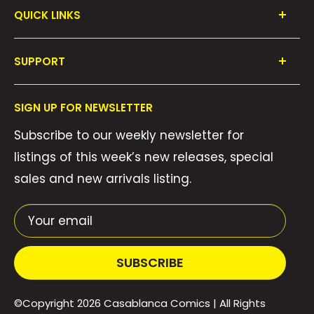
QUICK LINKS
Shop All
SUPPORT
Collections
FAQ's
About Us
SIGN UP FOR NEWSLETTER
Contact Us
Gift Cards
Subscribe to our weekly newsletter for
Privacy Policy
We Buy Comics!
listings of this week’s new releases, special
Shipping Policy
Weekly Pull List
sales and new arrivals listing.
Refund Policy
Weekly FOC Pre-Orders
Terms of Service
Your email
SUBSCRIBE
©Copyright 2026
Casablanca Comics
| All Rights