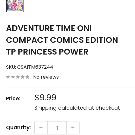
ADVENTURE TIME ONI
COMPACT COMICS EDITION
TP PRINCESS POWER
SKU:
CSAITM637244
No reviews
Sale
$9.99
Price:
price
Shipping calculated
at checkout
Quantity: