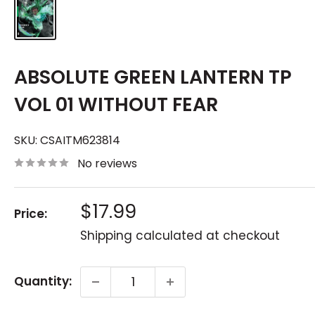
ABSOLUTE GREEN LANTERN TP
VOL 01 WITHOUT FEAR
SKU:
CSAITM623814
No reviews
Sale
$17.99
Price:
price
Shipping calculated
at checkout
Quantity: