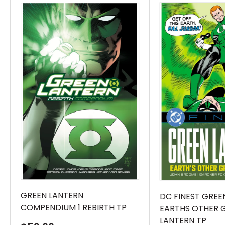
Lantern from the ground up, creating a sci-fi
epic of cosmic proportions!Something strange
is happening to the town of Evergreen. What
looks like an alien monolith has descended,
severing the town from the outside world,
leaving its citizens to be…judged. But what that
judgement will actually bring is anyone’s
guess – including Jo Mullein, the woman who
seems inexplicably caught in the middle of
the chaos, and Hal Jordan, who has found
himself in the crosshairs of an alien force that
may prove even more dangerous than the
monolith itself.This top-to-bottom reinvention
GREEN LANTERN
DC FINEST GREE
COMPENDIUM 1 REBIRTH TP
EARTHS OTHER 
of the Green Lantern mythology comes from
LANTERN TP
legendary creators Al Ewing and Jahnoy