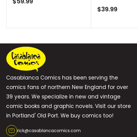
Sale
$59.99
price
Sale
$39.99
Lindsay as part of DC’s revolutionary Absolute
price
Universe!Collects Absolute Green Lantern #1-6.
Casablanca Comics has been serving the
comics fans of northern New England for over
39 years. We specialize in new and vintage
comic books and graphic novels. Visit our store
in Portland' Old Port. We buy comics too!
rick@casablancacomics.com