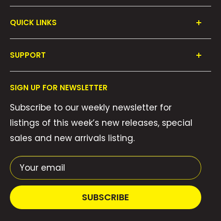
QUICK LINKS
Shop All
SUPPORT
Collections
FAQ's
About Us
SIGN UP FOR NEWSLETTER
Contact Us
Gift Cards
Subscribe to our weekly newsletter for
Privacy Policy
We Buy Comics!
listings of this week’s new releases, special
Shipping Policy
Weekly Pull List
sales and new arrivals listing.
Refund Policy
Weekly FOC Pre-Orders
Terms of Service
Your email
SUBSCRIBE