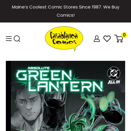
Skip
Maine’s Coolest Comic Stores Since 1987. We Buy
to
Comics!
content
Casablanca
0
Comics