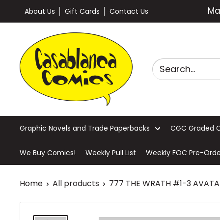
Skip
Ma
About Us
Gift Cards
Contact Us
to
content
Casablanca
Comics
Graphic Novels and Trade Paperbacks
CGC Graded 
We Buy Comics!
Weekly Pull List
Weekly FOC Pre-Orde
Home
All products
777 THE WRATH #1-3 AVATAR