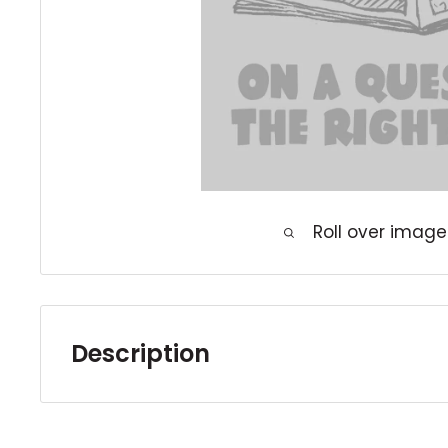
Roll over image
Description
Our complete sets and runs are either gen
higher grade books with minimal handling