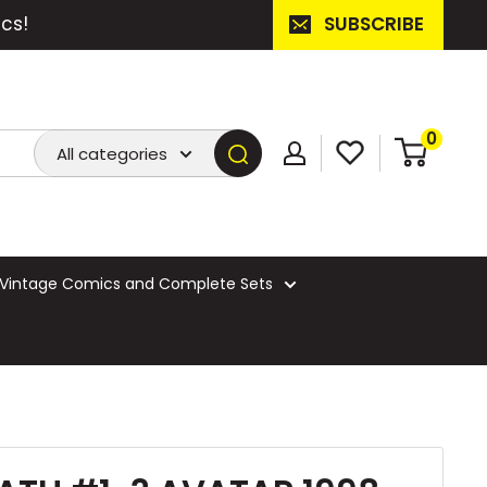
cs!
SUBSCRIBE
0
All categories
Vintage Comics and Complete Sets