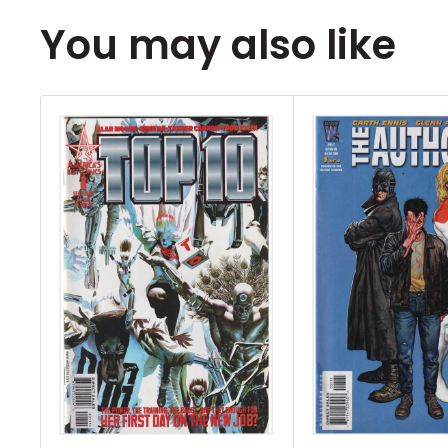
all of the books listed in the title.
You may also like