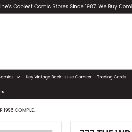
ine’s Coolest Comic Stores Since 1987. We Buy Comi
Comics
Key Vintage Back-Issue Comics
Trading Cards
rs
 1998 COMPLE...