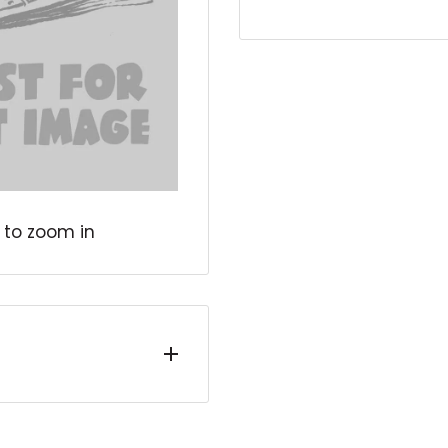
 to zoom in
tly read or unread
 wear. They include