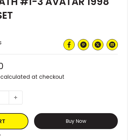
ATH #1-3 AVATAR 1998
SET
s
0
 calculated
at checkout
RT
More payment options
T