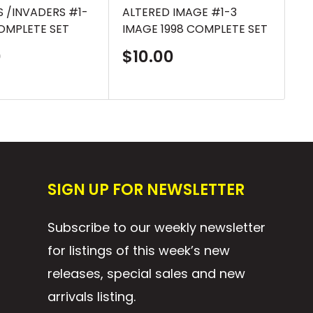
 /INVADERS #1-
ALTERED IMAGE #1-3
AL
COMPLETE SET
IMAGE 1998 COMPLETE SET
AN
CO
Sale
0
$10.00
price
S
$
p
SIGN UP FOR NEWSLETTER
Subscribe to our weekly newsletter
for listings of this week’s new
releases, special sales and new
arrivals listing.