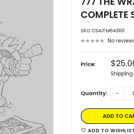
777 THE WR
COMPLETE 
SKU:
CSAITM643101
No review
Sale
$25.0
Price:
price
Shipping
Quantity:
ADD TO CA
ADD TO WISHLIS