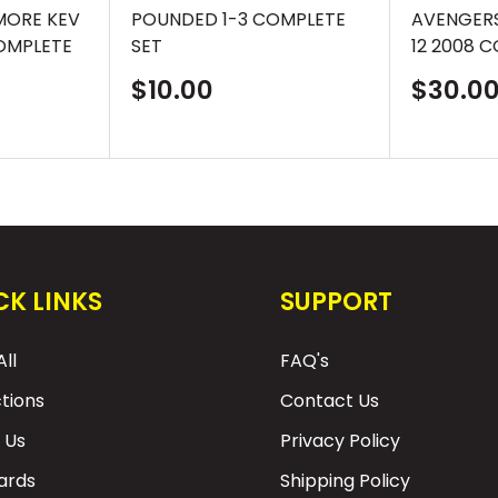
MORE KEV
POUNDED 1-3 COMPLETE
AVENGERS
OMPLETE
SET
12 2008 
Sale
Sale
$10.00
$30.0
price
price
CK LINKS
SUPPORT
ll
FAQ's
ctions
Contact Us
 Us
Privacy Policy
Cards
Shipping Policy