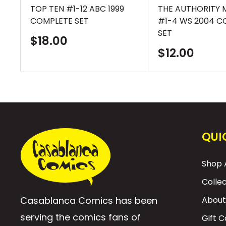
TOP TEN #1-12 ABC 1999
THE AUTHORITY 
COMPLETE SET
#1-4 WS 2004 C
SET
Sale
$18.00
price
Sale
$12.00
price
QUI
Shop A
Colle
Casablanca Comics has been
About
serving the comics fans of
Gift 